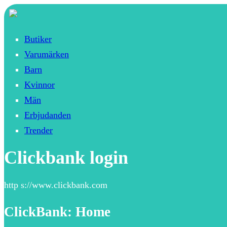
Butiker
Varumärken
Barn
Kvinnor
Män
Erbjudanden
Trender
Clickbank login
http s://www.clickbank.com
ClickBank: Home