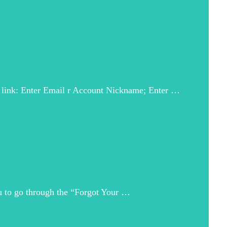
is link: Enter Email r Account Nickname; Enter …
ou to go through the “Forgot Your …