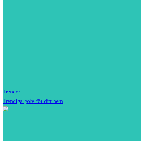
Trender
Trendiga golv för ditt hem