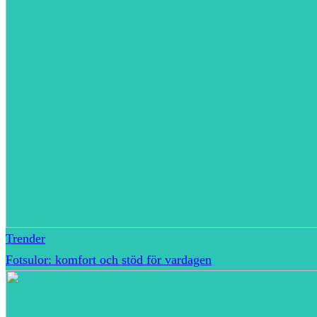
Trender
Fotsulor: komfort och stöd för vardagen