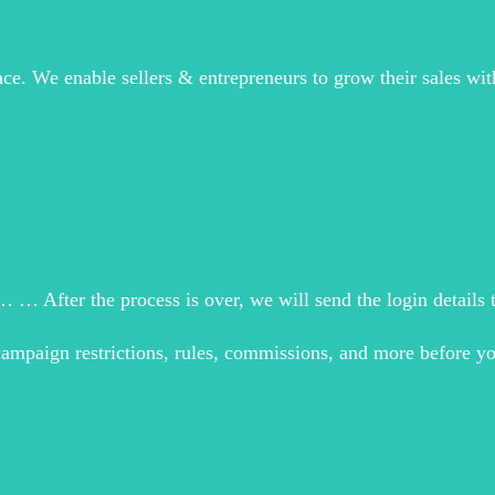
ce. We enable sellers & entrepreneurs to grow their sales with
 … After the process is over, we will send the login details t
campaign restrictions, rules, commissions, and more before yo