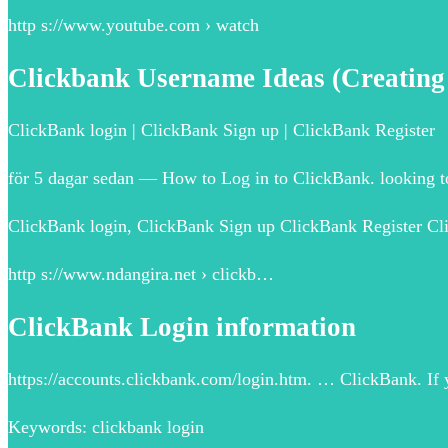
http s://www.youtube.com › watch
Clickbank Username Ideas (Creatin
ClickBank login | ClickBank Sign up | ClickBank Register
för 5 dagar sedan — How to Log in to ClickBank. looking to
ClickBank login, ClickBank Sign up ClickBank Register Cl
http s://www.ndangira.net › clickb…
ClickBank Login information
https://accounts.clickbank.com/login.htm. … ClickBank. If 
Keywords: clickbank login