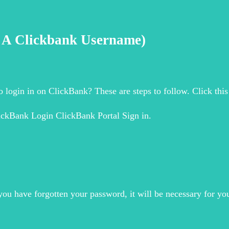
g A Clickbank Username)
 login in on ClickBank? These are steps to follow. Click th
ickBank Login ClickBank Portal Sign in.
you have forgotten your password, it will be necessary for y