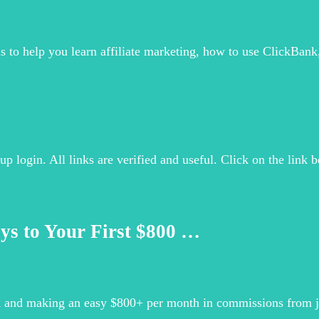
ls to help you learn affiliate marketing, how to use ClickBank
up login. All links are verified and useful. Click on the link b
ys to Your First $800 …
k and making an easy $800+ per month in commissions from jus