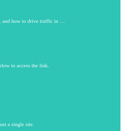
, and how to drive traffic in …
elow to access the link.
t a single site.