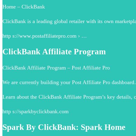
Home – ClickBank
ClickBank is a leading global retailer with its own marketpla
http s://www.postaffiliatepro.com › …
ClickBank Affiliate Program
ClickBank Affiliate Program – Post Affiliate Pro
We are currently building your Post Affiliate Pro dashboard…
Learn about the ClickBank Affiliate Program’s key details, 
http s://sparkbyclickbank.com
Spark By ClickBank: Spark Home