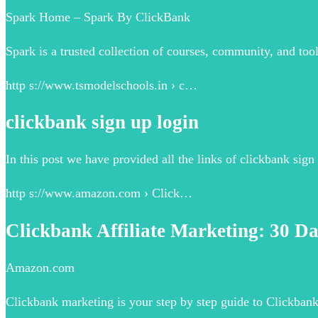
Spark Home – Spark By ClickBank
Spark is a trusted collection of courses, community, and too
http s://www.tsmodelschools.in › c…
clickbank sign up login
In this post we have provided all the links of clickbank sign 
http s://www.amazon.com › Click…
Clickbank Affiliate Marketing: 30 Da
Amazon.com
Clickbank marketing is your step by step guide to Clickban