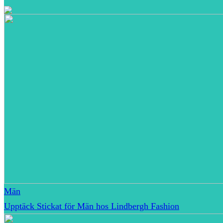
Män
Upptäck Stickat för Män hos Lindbergh Fashion