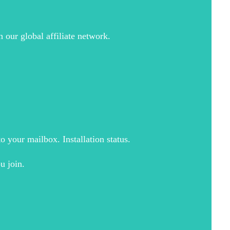
 our global affiliate network.
o your mailbox. Installation status.
u join.