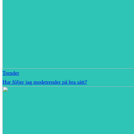
Trender
Hur följer jag modetrender på bra sätt?